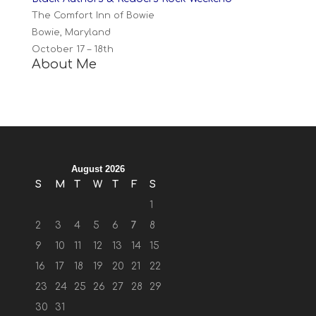
The Comfort Inn of Bowie
Bowie, Maryland
October 17 – 18th
About Me
August 2026
S
M
T
W
T
F
S
1
2
3
4
5
6
7
8
9
10
11
12
13
14
15
16
17
18
19
20
21
22
23
24
25
26
27
28
29
30
31