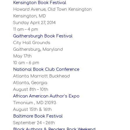
Kensington Book Festival
Howard Avenue, Old Town Kensington
Kensington, MD
Sunday April 27, 2014
11 am – 4 pm
Gaithersburgh Book Festival
City Hall Grounds
Gaithersburg, Maryland
May 17th
10 am – 6 pm
National Book Club Conference
Atlanta Marriott Buckhead
Atlanta, Georgia
August 8th – 10th
African American Author’s Expo
Timonium , MD 21093
August 15th & 16th
Baltimore Book Festival
September 24 – 26th
Black Authors & Readers Rock Weekend