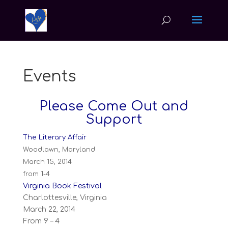
Events
Please Come Out and
Support
The Literary Affair
Woodlawn, Maryland
March 15, 2014
from 1-4
Virginia Book Festival
Charlottesville, Virginia
March 22, 2014
From 9 – 4