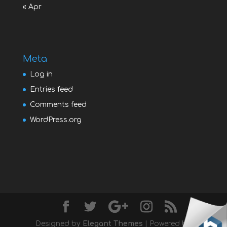
« Apr
Meta
Log in
Entries feed
Comments feed
WordPress.org
Designed by
Elegant Themes
| Powered by