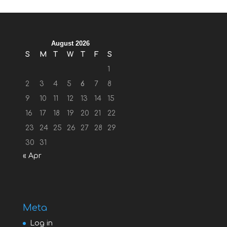
August 2026
S
M
T
W
T
F
S
1
2
3
4
5
6
7
8
9
10
11
12
13
14
15
16
17
18
19
20
21
22
23
24
25
26
27
28
29
30
31
« Apr
Meta
Log in