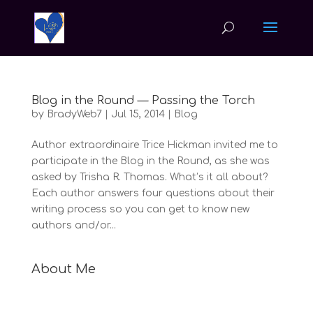
Blog in the Round — Passing the Torch
by
BradyWeb7
|
Jul 15, 2014
|
Blog
Author extraordinaire Trice Hickman invited me to
participate in the Blog in the Round, as she was
asked by Trisha R. Thomas. What’s it all about?
Each author answers four questions about their
writing process so you can get to know new
authors and/or...
About Me