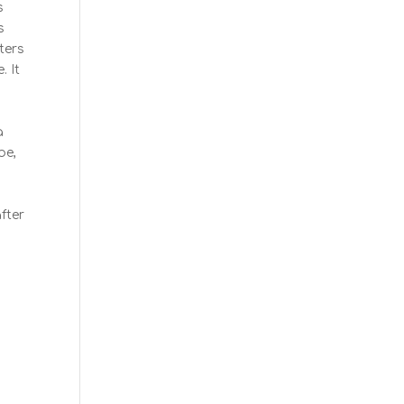
s
s
cters
. It
a
be,
fter