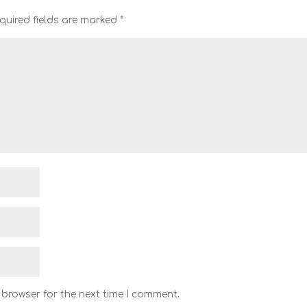
quired fields are marked
*
 browser for the next time I comment.