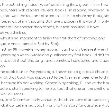
the publishing industry, self publishing (how great it is or how
counters with readers, reviews, books I’m reading, whatever. I’
all, that was the reason I started this site…to share my thought
belief, all of my thoughts do have a place in this world…if onl
ome will be shorter than others, but rest assured I’ll have
ope you think so.
y it’s so important to finish the first draft of anything and
to quote Anne Lamott’s Bird by Bird).
nished my 8th novel–12 Honeymoons. I can hardly believe it when I
ix years ago when I wrote and published my first book I didn’t th
s to stick it out this long…and somehow I scratched and claw
gh.
 the book four or five years ago. I never could get past chapter 
what that book was supposed to be. I’ve never been one to th
because it’s not working. Generally speaking, I’ll shelve the b
racters start speaking to me. So, I put that one on the shelf an
 McCall series.
ter, late December, early January, the characters start speakin
ck it up. Let me tell you, I’m writing this story furiously every d