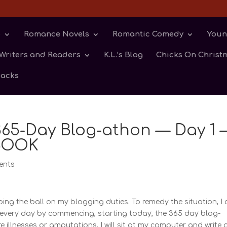
e
Romance Novels
Romantic Comedy
Youn
Writers and Readers
K.L.’s Blog
Chicks On Christm
backs
 365-Day Blog-athon — Day 1 
BOOK
ents
ping the ball on my blogging duties. To remedy the situation, I
g every day by commencing, starting today, the 365 day blog-
e illnesses or amputations, I will sit at my computer and write 