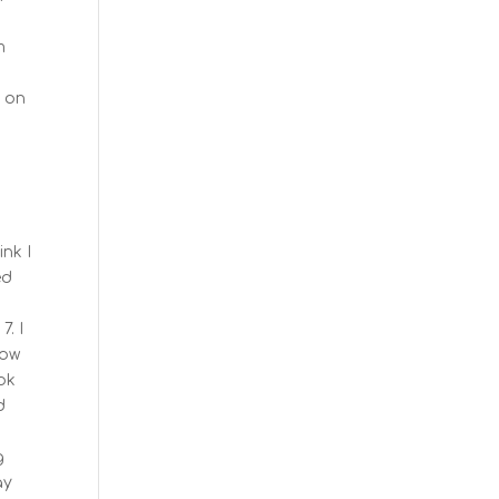
m
s
y on
ink I
ed
7. I
row
ook
d
g
ay