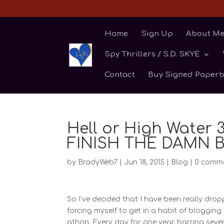
Home
Sign Up
About M
Spy Thrillers / S.D. SKYE
Contact
Buy Signed Paper
Hell or High Water
FINISH THE DAMN 
by
BradyWeb7
|
Jun 18, 2015
|
Blog
|
0 comm
So I’ve decided that I have been really drop
forcing myself to get in a habit of bloggin
athon. Every day for one year, barring sever