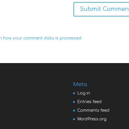
n how your comment data is processed.
Meta
Log in
Entries feed
Comments feed
WordPress.org