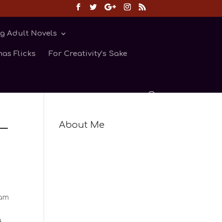
g Adult Novels
as Flicks
For Creativity’s Sake
—
About Me
 am
a