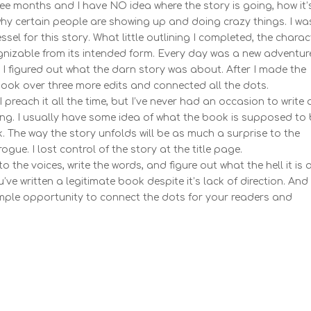
ee months and I have NO idea where the story is going, how it’
hy certain people are showing up and doing crazy things. I wa
essel for this story. What little outlining I completed, the chara
ognizable from its intended form. Every day was a new adventure
at I figured out what the darn story was about. After I made the
book over three more edits and connected all the dots.
each it all the time, but I’ve never had an occasion to write 
g. I usually have some idea of what the book is supposed to 
k. The way the story unfolds will be as much a surprise to the
gue. I lost control of the story at the title page.
 the voices, write the words, and figure out what the hell it is a
u’ve written a legitimate book despite it’s lack of direction. And
ample opportunity to connect the dots for your readers and