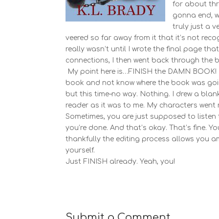
for about thr
gonna end, w
truly just a v
veered so far away from it that it’s not rec
really wasn’t until I wrote the final page th
connections, I then went back through the 
My point here is…FINISH the DAMN BOOK! I pr
book and not know where the book was goin
but this time–no way. Nothing. I drew a blan
reader as it was to me. My characters went ro
Sometimes, you are just supposed to listen to
you’re done. And that’s okay. That’s fine. Yo
thankfully the editing process allows you 
yourself.
Just FINISH already. Yeah, you!
Submit a Comment