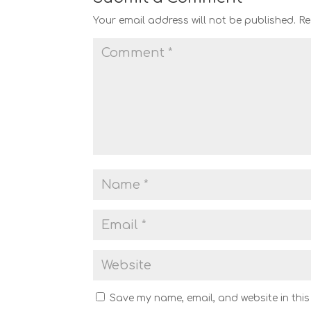
Your email address will not be published.
Re
Save my name, email, and website in this