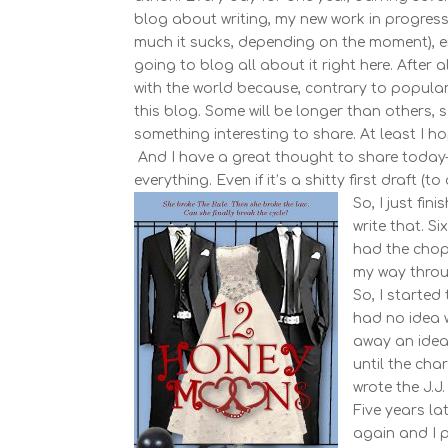
blog about writing, my new work in progress, 
much it sucks, depending on the moment), en
going to blog all about it right here. After 
with the world because, contrary to popular 
this blog. Some will be longer than others, s
something interesting to share. At least I h
And I have a great thought to share today–wh
everything. Even if it’s a shitty first draft (
So, I just fi
write that. S
had the chop
my way throu
So, I started
had no idea 
away an idea 
until the cha
wrote the J.J.
Five years la
again and I pi