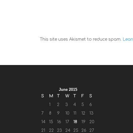
This site uses Akismet to reduce spam.
Lear
June 2015
S
M
T
W
T
F
S
1
2
3
4
5
6
7
8
9
10
11
12
13
14
15
16
17
18
19
20
21
22
23
24
25
26
27